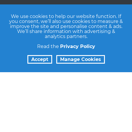
We use cookies to help our website function. If
you consent, we’ll also use cookies to measure &
improve the site and personalise content & ads.
We’ll share information with advertising &
analytics partners.
Read the
Privacy Policy
Accept
Manage Cookies